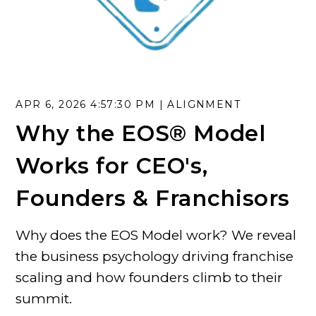
APR 6, 2026 4:57:30 PM |
ALIGNMENT
Why the EOS® Model
Works for CEO's,
Founders & Franchisors
Why does the EOS Model work? We reveal
the business psychology driving franchise
scaling and how founders climb to their
summit.