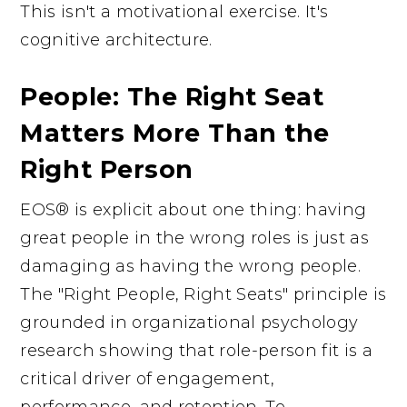
This isn't a motivational exercise. It's
cognitive architecture.
People: The Right Seat
Matters More Than the
Right Person
EOS® is explicit about one thing: having
great people in the wrong roles is just as
damaging as having the wrong people.
The "Right People, Right Seats" principle is
grounded in organizational psychology
research showing that role-person fit is a
critical driver of engagement,
performance, and retention. To