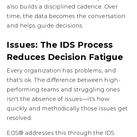
also builds a disciplined cadence. Over
time, the data becomes the conversation
and helps guide decisions.
Issues: The IDS Process
Reduces Decision Fatigue
Every organization has problems, and
that's ok. The difference between high-
performing teams and struggling ones
isn't the absence of issues—it's how
quickly and methodically those issues get
resolved.
EOS® addresses this through the IDS