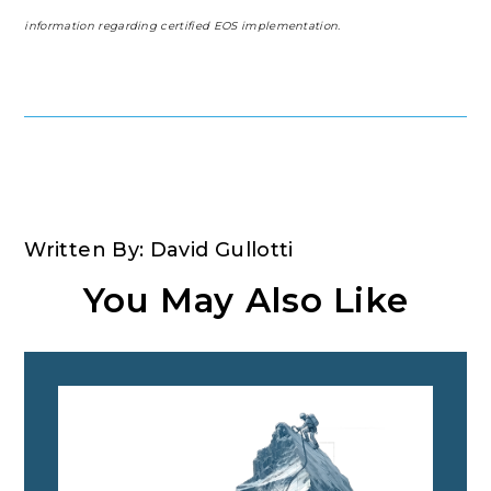
information regarding certified EOS implementation.
Written By: David Gullotti
You May Also Like