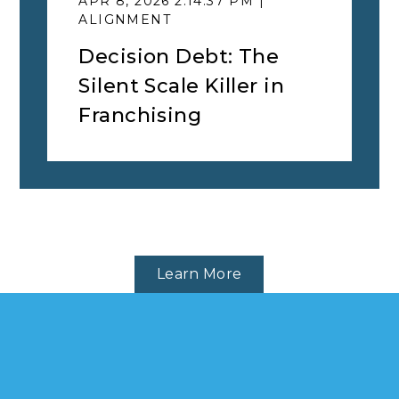
APR 8, 2026 2:14:37 PM |
ALIGNMENT
Decision Debt: The
Silent Scale Killer in
Franchising
Learn More