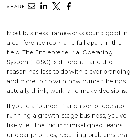
SHARE
Most business frameworks sound good in
a conference room and fall apart in the
field. The Entrepreneurial Operating
System (EOS®) is different—and the
reason has less to do with clever branding
and more to do with how human beings
actually think, work, and make decisions.
If you're a founder, franchisor, or operator
running a growth-stage business, you've
likely felt the friction: misaligned teams,
unclear priorities, recurring problems that