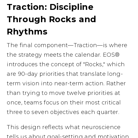
Traction: Discipline
Through Rocks and
Rhythms
The final component—Traction—is where
the strategy meets the calendar. EOS®
introduces the concept of "Rocks," which
are 90-day priorities that translate long-
term vision into near-term action. Rather
than trying to move twelve priorities at
once, teams focus on their most critical
three to seven objectives each quarter.
This design reflects what neuroscience
tells us about goal-setting and motivation.