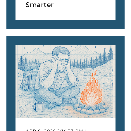
Smarter