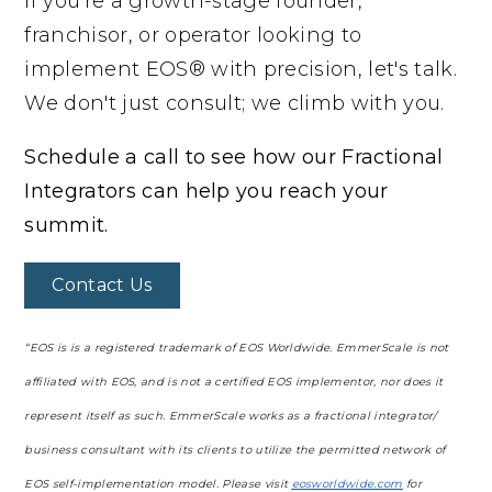
If you're a growth-stage founder,
franchisor, or operator looking to
implement EOS® with precision, let's talk.
We don't just consult; we climb with you.
Schedule a call to see how our Fractional
Integrators can help you reach your
summit.
Contact Us
“EOS is is a registered trademark of EOS Worldwide. EmmerScale is not
affiliated with EOS, and is not a certified EOS implementor, nor does it
represent itself as such. EmmerScale works as a fractional integrator/
business consultant with its clients to utilize the permitted network of
EOS self-implementation model. Please visit
eosworldwide.com
for