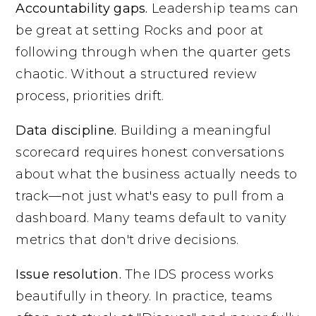
Accountability gaps.
Leadership teams can
be great at setting Rocks and poor at
following through when the quarter gets
chaotic. Without a structured review
process, priorities drift.
Data discipline.
Building a meaningful
scorecard requires honest conversations
about what the business actually needs to
track—not just what's easy to pull from a
dashboard. Many teams default to vanity
metrics that don't drive decisions.
Issue resolution.
The IDS process works
beautifully in theory. In practice, teams