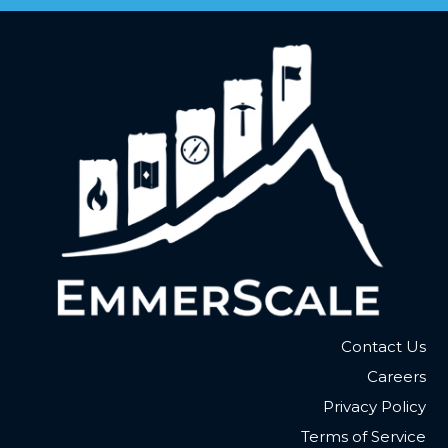
Contact Us
Careers
Privacy Policy
Terms of Service