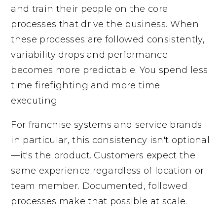
and train their people on the core
processes that drive the business. When
these processes are followed consistently,
variability drops and performance
becomes more predictable. You spend less
time firefighting and more time
executing.
For franchise systems and service brands
in particular, this consistency isn't optional
—it's the product. Customers expect the
same experience regardless of location or
team member. Documented, followed
processes make that possible at scale.