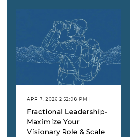
APR 7, 2026 2:52:08 PM |
Fractional Leadership-
Maximize Your
Visionary Role & Scale