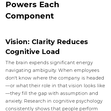
Powers Each
Component
Vision: Clarity Reduces
Cognitive Load
The brain expends significant energy
navigating ambiguity. When employees
don't know where the company is headed
—or what their role in that vision looks like
—they fill the gap with assumption and
anxiety. Research in cognitive psychology
consistently shows that people perform