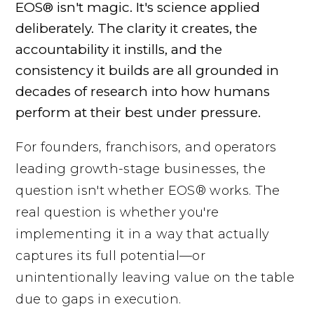
EOS® isn't magic. It's science applied
deliberately. The clarity it creates, the
accountability it instills, and the
consistency it builds are all grounded in
decades of research into how humans
perform at their best under pressure.
For founders, franchisors, and operators
leading growth-stage businesses, the
question isn't whether EOS® works. The
real question is whether you're
implementing it in a way that actually
captures its full potential—or
unintentionally leaving value on the table
due to gaps in execution.