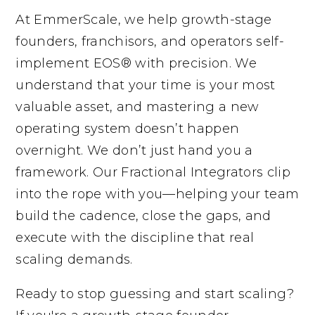
At EmmerScale, we help growth-stage
founders, franchisors, and operators self-
implement EOS® with precision. We
understand that your time is your most
valuable asset, and mastering a new
operating system doesn’t happen
overnight. We don’t just hand you a
framework. Our Fractional Integrators clip
into the rope with you—helping your team
build the cadence, close the gaps, and
execute with the discipline that real
scaling demands.
Ready to stop guessing and start scaling?