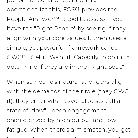
operationalize this, EOS® provides the
People Analyzer™, a tool to assess if you
have the "Right People" by seeing if they
align with your core values. It then uses a
simple, yet powerful, framework called
GWC™ (Get it, Want it, Capacity to do it) to
determine if they are in the "Right Seat."
When someone's natural strengths align
with the demands of their role (they GWC
it), they enter what psychologists call a
state of "flow"—deep engagement
characterized by high output and low
fatigue. When there's a mismatch, you get