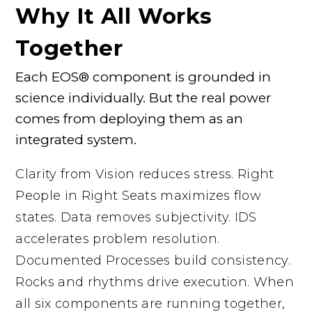
Why It All Works
Together
Each EOS® component is grounded in
science individually. But the real power
comes from deploying them as an
integrated system.
Clarity from Vision reduces stress. Right
People in Right Seats maximizes flow
states. Data removes subjectivity. IDS
accelerates problem resolution.
Documented Processes build consistency.
Rocks and rhythms drive execution. When
all six components are running together,