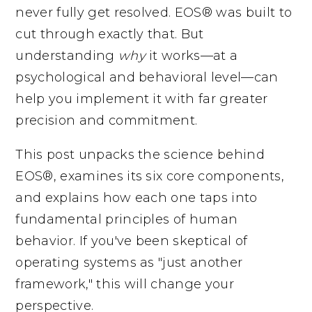
never fully get resolved. EOS® was built to
cut through exactly that. But
understanding
why
it works—at a
psychological and behavioral level—can
help you implement it with far greater
precision and commitment.
This post unpacks the science behind
EOS®, examines its six core components,
and explains how each one taps into
fundamental principles of human
behavior. If you've been skeptical of
operating systems as "just another
framework," this will change your
perspective.