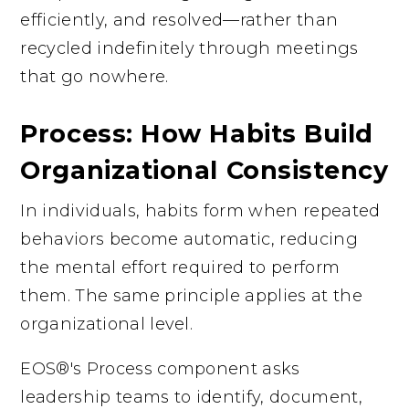
efficiently, and resolved—rather than
recycled indefinitely through meetings
that go nowhere.
Process: How Habits Build
Organizational Consistency
In individuals, habits form when repeated
behaviors become automatic, reducing
the mental effort required to perform
them. The same principle applies at the
organizational level.
EOS®'s Process component asks
leadership teams to identify, document,