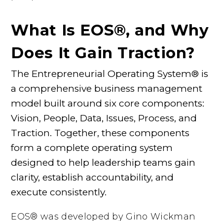
What Is EOS®, and Why
Does It Gain Traction?
The Entrepreneurial Operating System® is
a comprehensive business management
model built around six core components:
Vision, People, Data, Issues, Process, and
Traction. Together, these components
form a complete operating system
designed to help leadership teams gain
clarity, establish accountability, and
execute consistently.
EOS® was developed by Gino Wickman