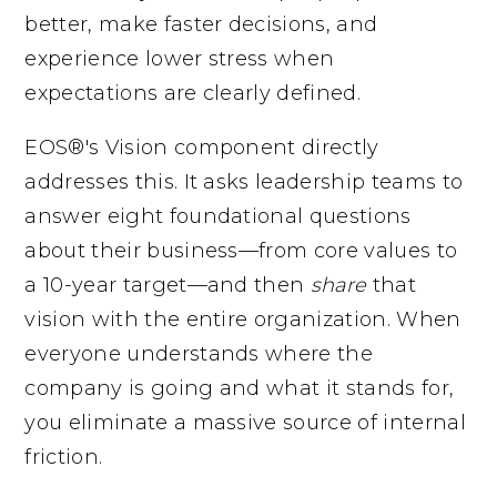
better, make faster decisions, and
experience lower stress when
expectations are clearly defined.
EOS®'s Vision component directly
addresses this. It asks leadership teams to
answer eight foundational questions
about their business—from core values to
a 10-year target—and then
share
that
vision with the entire organization. When
everyone understands where the
company is going and what it stands for,
you eliminate a massive source of internal
friction.