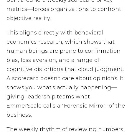
metrics—forces organizations to confront
objective reality.
This aligns directly with behavioral
economics research, which shows that
human beings are prone to confirmation
bias, loss aversion, and a range of
cognitive distortions that cloud judgment.
A scorecard doesn't care about opinions. It
shows you what's actually happening—
giving leadership teams what
EmmerScale calls a "Forensic Mirror" of the
business.
The weekly rhythm of reviewing numbers