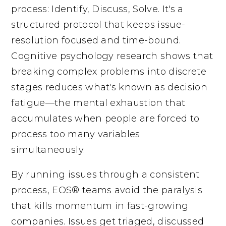
process: Identify, Discuss, Solve. It's a
structured protocol that keeps issue-
resolution focused and time-bound.
Cognitive psychology research shows that
breaking complex problems into discrete
stages reduces what's known as decision
fatigue—the mental exhaustion that
accumulates when people are forced to
process too many variables
simultaneously.
By running issues through a consistent
process, EOS® teams avoid the paralysis
that kills momentum in fast-growing
companies. Issues get triaged, discussed