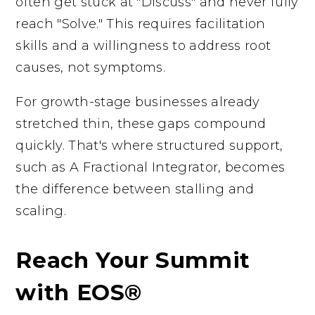
often get stuck at "Discuss" and never fully
reach "Solve." This requires facilitation
skills and a willingness to address root
causes, not symptoms.
For growth-stage businesses already
stretched thin, these gaps compound
quickly. That's where structured support,
such as A Fractional Integrator, becomes
the difference between stalling and
scaling.
Reach Your Summit
with EOS®