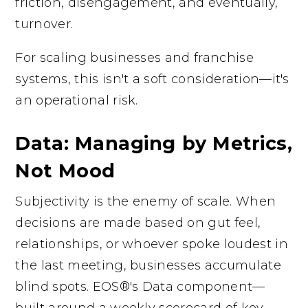
friction, disengagement, and eventually,
turnover.
For scaling businesses and franchise
systems, this isn't a soft consideration—it's
an operational risk.
Data: Managing by Metrics,
Not Mood
Subjectivity is the enemy of scale. When
decisions are made based on gut feel,
relationships, or whoever spoke loudest in
the last meeting, businesses accumulate
blind spots. EOS®'s Data component—
built around a weekly scorecard of key