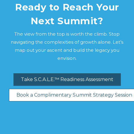
Ready to Reach Your
Next Summit?
The view from the top is worth the climb. Stop
navigating the complexities of growth alone. Let’s
map out your ascent and build the legacy you
envision.
Take S.C.A.L.E.™ Readiness Assessment
Book a Complimentary Summit Strategy Session