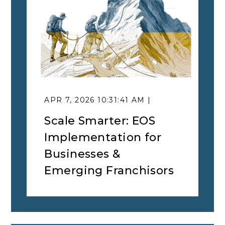
APR 7, 2026 10:31:41 AM |
Scale Smarter: EOS
Implementation for
Businesses &
Emerging Franchisors