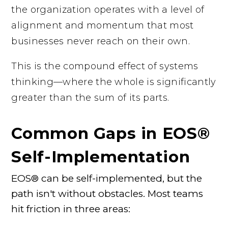
the organization operates with a level of
alignment and momentum that most
businesses never reach on their own.
This is the compound effect of systems
thinking—where the whole is significantly
greater than the sum of its parts.
Common Gaps in EOS®
Self-Implementation
EOS® can be self-implemented, but the
path isn't without obstacles. Most teams
hit friction in three areas: