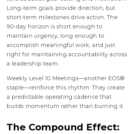
Long-term goals provide direction, but
short-term milestones drive action. The
90-day horizon is short enough to
maintain urgency, long enough to
accomplish meaningful work, and just
right for maintaining accountability across
a leadership team.
Weekly Level 10 Meetings—another EOS®
staple—reinforce this rhythm. They create
a predictable operating cadence that
builds momentum rather than burning it.
The Compound Effect: