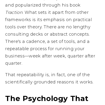
and popularized through his book
Traction
. What sets it apart from other
frameworks is its emphasis on practical
tools over theory. There are no lengthy
consulting decks or abstract concepts.
There's a cadence, a set of tools, and a
repeatable process for running your
business—week after week, quarter after
quarter.
That repeatability is, in fact, one of the
scientifically grounded reasons it works.
The Psychology That